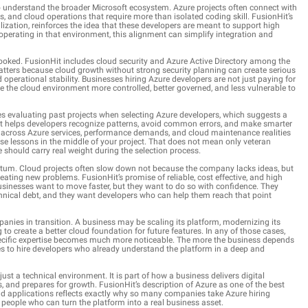
o understand the broader Microsoft ecosystem. Azure projects often connect with
, and cloud operations that require more than isolated coding skill. FusionHit’s
lization, reinforces the idea that these developers are meant to support high
operating in that environment, this alignment can simplify integration and
looked. FusionHit includes cloud security and Azure Active Directory among the
 matters because cloud growth without strong security planning can create serious
operational stability. Businesses hiring Azure developers are not just paying for
e the cloud environment more controlled, better governed, and less vulnerable to
es evaluating past projects when selecting Azure developers, which suggests a
 it helps developers recognize patterns, avoid common errors, and make smarter
d across Azure services, performance demands, and cloud maintenance realities
se lessons in the middle of your project. That does not mean only veteran
 should carry real weight during the selection process.
tum. Cloud projects often slow down not because the company lacks ideas, but
ating new problems. FusionHit’s promise of reliable, cost effective, and high
Businesses want to move faster, but they want to do so with confidence. They
hnical debt, and they want developers who can help them reach that point
panies in transition. A business may be scaling its platform, modernizing its
 to create a better cloud foundation for future features. In any of those cases,
ecific expertise becomes much more noticeable. The more the business depends
es to hire developers who already understand the platform in a deep and
ust a technical environment. It is part of how a business delivers digital
and prepares for growth. FusionHit’s description of Azure as one of the best
oud applications reflects exactly why so many companies take Azure hiring
r people who can turn the platform into a real business asset.