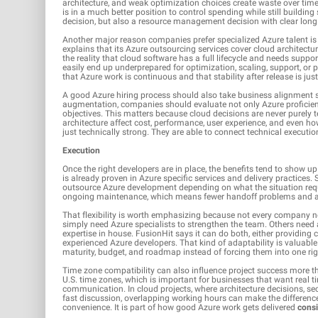
architecture, and weak optimization choices create waste over time
is in a much better position to control spending while still buildin
decision, but also a resource management decision with clear lon
Another major reason companies prefer specialized Azure talent is 
explains that its Azure outsourcing services cover cloud architect
the reality that cloud software has a full lifecycle and needs supp
easily end up underprepared for optimization, scaling, support, o
that Azure work is continuous and that stability after release is jus
A good Azure hiring process should also take business alignment se
augmentation, companies should evaluate not only Azure proficienc
objectives. This matters because cloud decisions are never purely te
architecture affect cost, performance, user experience, and even h
just technically strong. They are able to connect technical executi
Execution
Once the right developers are in place, the benefits tend to show up 
is already proven in Azure specific services and delivery practices. S
outsource Azure development depending on what the situation require
ongoing maintenance, which means fewer handoff problems and 
That flexibility is worth emphasizing because not every company
simply need Azure specialists to strengthen the team. Others nee
expertise in house. FusionHit says it can do both, either providi
experienced Azure developers. That kind of adaptability is valuable
maturity, budget, and roadmap instead of forcing them into one ri
Time zone compatibility can also influence project success more tha
U.S. time zones, which is important for businesses that want real ti
communication. In cloud projects, where architecture decisions, se
fast discussion, overlapping working hours can make the differe
convenience. It is part of how good Azure work gets delivered
consi