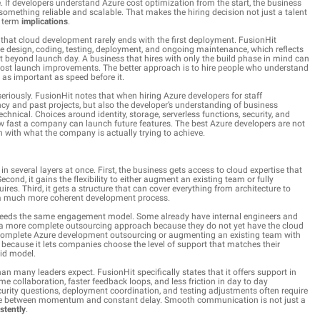
. If developers understand Azure cost optimization from the start, the business
g something reliable and scalable. That makes the hiring decision not just a talent
g term
implications
.
that cloud development rarely ends with the first deployment. FusionHit
ure design, coding, testing, deployment, and ongoing maintenance, which reflects
ort beyond launch day. A business that hires with only the build phase in mind can
r post launch improvements. The better approach is to hire people who understand
t as important as speed before it.
riously. FusionHit notes that when hiring Azure developers for staff
y and past projects, but also the developer’s understanding of business
chnical. Choices around identity, storage, serverless functions, security, and
ow fast a company can launch future features. The best Azure developers are not
on with what the company is actually trying to achieve.
in several layers at once. First, the business gets access to cloud expertise that
econd, it gains the flexibility to either augment an existing team or fully
s. Third, it gets a structure that can cover everything from architecture to
a much more coherent development process.
 needs the same engagement model. Some already have internal engineers and
d a more complete outsourcing approach because they do not yet have the cloud
ng complete Azure development outsourcing or augmenting an existing team with
 because it lets companies choose the level of support that matches their
gid model.
n many leaders expect. FusionHit specifically states that it offers support in
me collaboration, faster feedback loops, and less friction in day to day
curity questions, deployment coordination, and testing adjustments often require
nce between momentum and constant delay. Smooth communication is not just a
stently
.