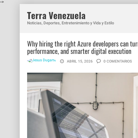
-->
Terra Venezuela
Noticias, Deportes, Entretenimiento y Vida y Estilo
Why hiring the right Azure developers can tur
performance, and smarter digital execution
ABRIL 15, 2026
0 COMENTARIOS