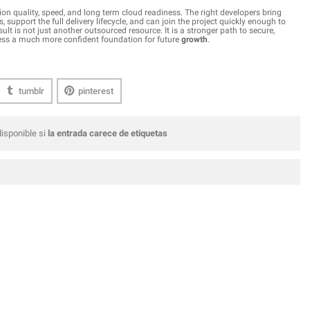
on quality, speed, and long term cloud readiness. The right developers bring
, support the full delivery lifecycle, and can join the project quickly enough to
is not just another outsourced resource. It is a stronger path to secure,
ness a much more confident foundation for future
growth
.
tumblr
pinterest
isponible si
la entrada carece de etiquetas