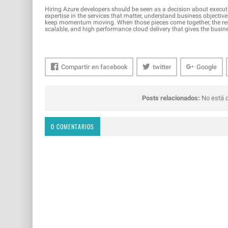
Hiring Azure developers should be seen as a decision about executi
expertise in the services that matter, understand business objectives
keep momentum moving. When those pieces come together, the result 
scalable, and high performance cloud delivery that gives the busi
Compartir en facebook
twitter
Google
Posts relacionados:
No está d
0 COMENTARIOS