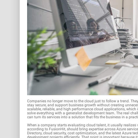
Companies no longer move to the cloud just to follow a trend. They 
stay secure, and support business growth without creating unnecessa
scalable, reliable, and high performance cloud applications, which 
solve everything with a generalist development team. The real chal
can turn its services into a solution that fits the business in a prac
When a company starts evaluating cloud talent, it usually realizes v
according to FusionHit, should bring expertise across Azure servic
Directory, cloud security, cost optimization, and the latest Azure
development projects efficiently. That point is important because 