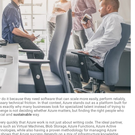
do it because they need software that can scale more easily, perform reliably,
ry technical friction. In that context, Azure stands out as a platform built for
is exactly why many businesses look for specialized talent instead of trying to
lenge is not deciding whether Azure matters, but finding the right people who
tical and
sustainable
way.
ery quickly that Azure work is not just about writing code. The ideal partner,
es such as Virtual Machines, Blob Storage, Azure Functions, Azure Active
 technologies, while also having a proven methodology for managing Azure
it shows that Azure success depends on a mix of infrastructure knowledge,