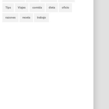
Tips
Viajes
comida
dieta
oficio
razones
receta
trabajo