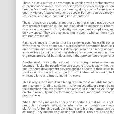
There is also a strategic advantage in working with developers wh
enterprise workflows, authentication systems, business applications
broader Microsoft developer positioning, alongside its Azure specia
quality Microsoft based solutions at scale. For companies already 
reduce the learning curve during implementation.
The emphasis on security is another point that should not be over
core areas of expertise to look for in an ideal Azure partner. That
risks around access control, identity management, compliance, and 
delivery speed. They are also investing in people who can help mak
avoidable mistakes.
Past experience is important for the same reason. FusionHit advis
very practical truth about cloud work: experience matters because
architectural decisions faster. A developer who has already worke
is more likely to build something stable than someone learning tho
engineers are useful, but it does mean that proven Azure experience
Another useful way to think about this is through business momen
because it lacks the people who can execute those ideas without cre
quality Azure development services speaks directly to that issue. 
want cloud solutions that support growth instead of becoming tec
without a long and frustrating hiring cycle.
This is why specialized Azure hiring is often most valuable for com
architecture, migrating systems, improving security, or simply trying
the difference between general development support and Azure sp
on cloud reliability and performance, the more important it becom
practical way.
What ultimately makes this decision important is that Azure is not j
products, manages users, stores information, automates workflows, 
platforms for building scalable, reliable, and high performance cl
seriously. They are not only looking for coders. They are looking fo