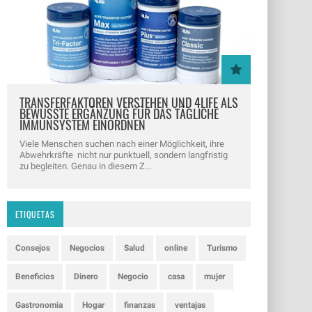
TRANSFERFAKTOREN VERSTEHEN UND 4LIFE ALS
BEWUSSTE ERGÄNZUNG FÜR DAS TÄGLICHE
IMMUNSYSTEM EINORDNEN
Viele Menschen suchen nach einer Möglichkeit, ihre
Abwehrkräfte nicht nur punktuell, sondern langfristig
zu begleiten. Genau in diesem Z...
ETIQUETAS
Consejos
Negocios
Salud
online
Turismo
Beneficios
Dinero
Negocio
casa
mujer
Gastronomia
Hogar
finanzas
ventajas