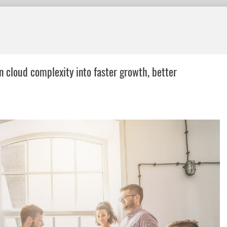
n cloud complexity into faster growth, better