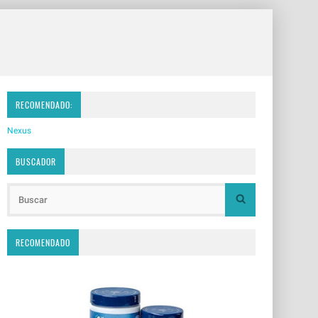
RECOMENDADO:
Nexus
BUSCADOR
RECOMENDADO