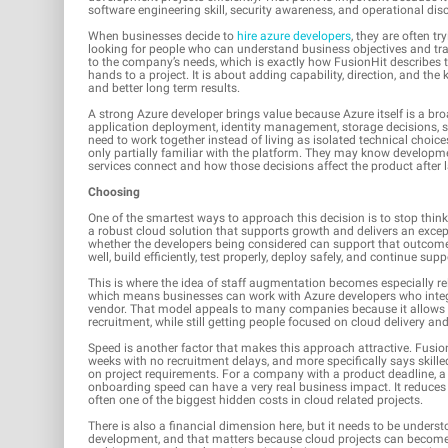
software engineering skill, security awareness, and operational d
When businesses decide to
hire azure developers
, they are often t
looking for people who can understand business objectives and tra
to the company’s needs, which is exactly how FusionHit describes th
hands to a project. It is about adding capability, direction, and th
and better long term results.
A strong Azure developer brings value because Azure itself is a bro
application deployment, identity management, storage decisions, se
need to work together instead of living as isolated technical choic
only partially familiar with the platform. They may know developme
services connect and how those decisions affect the product after 
Choosing
One of the smartest ways to approach this decision is to stop think
a robust cloud solution that supports growth and delivers an excep
whether the developers being considered can support that outcom
well, build efficiently, test properly, deploy safely, and continue supp
This is where the idea of staff augmentation becomes especially rel
which means businesses can work with Azure developers who integra
vendor. That model appeals to many companies because it allows th
recruitment, while still getting people focused on cloud delivery and
Speed is another factor that makes this approach attractive. Fusio
weeks with no recruitment delays, and more specifically says skil
on project requirements. For a company with a product deadline, a m
onboarding speed can have a very real business impact. It reduces 
often one of the biggest hidden costs in cloud related projects.
There is also a financial dimension here, but it needs to be understo
development, and that matters because cloud projects can become 