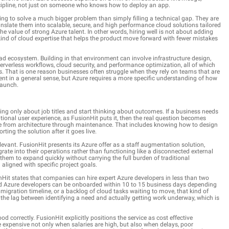
iscipline, not just on someone who knows how to deploy an app.
rying to solve a much bigger problem than simply filling a technical gap. They are
nslate them into scalable, secure, and high performance cloud solutions tailored
e value of strong Azure talent. In other words, hiring well is not about adding
e kind of cloud expertise that helps the product move forward with fewer mistakes
ad ecosystem. Building in that environment can involve infrastructure design,
rverless workflows, cloud security, and performance optimization, all of which
es. That is one reason businesses often struggle when they rely on teams that are
nt in a general sense, but Azure requires a more specific understanding of how
launch.
ing only about job titles and start thinking about outcomes. If a business needs
tional user experience, as FusionHit puts it, then the real question becomes
e from architecture through maintenance. That includes knowing how to design
orting the solution after it goes live.
evant. FusionHit presents its Azure offer as a staff augmentation solution,
te into their operations rather than functioning like a disconnected external
em to expand quickly without carrying the full burden of traditional
 aligned with specific project goals.
nHit states that companies can hire expert Azure developers in less than two
led Azure developers can be onboarded within 10 to 15 business days depending
igration timeline, or a backlog of cloud tasks waiting to move, that kind of
the lag between identifying a need and actually getting work underway, which is
od correctly. FusionHit explicitly positions the service as cost effective
expensive not only when salaries are high, but also when delays, poor